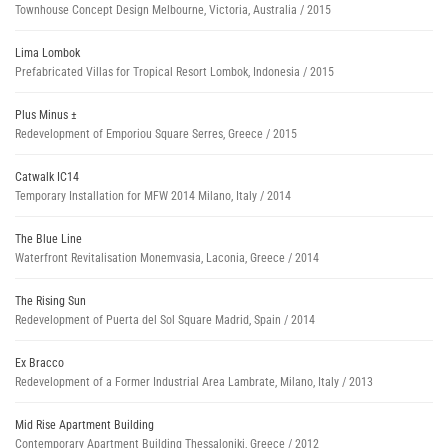
Townhouse Concept Design Melbourne, Victoria, Australia / 2015
Lima Lombok
Prefabricated Villas for Tropical Resort Lombok, Indonesia / 2015
Plus Minus ±
Redevelopment of Emporiou Square Serres, Greece / 2015
Catwalk IC14
Temporary Installation for MFW 2014 Milano, Italy / 2014
The Blue Line
Waterfront Revitalisation Monemvasia, Laconia, Greece / 2014
The Rising Sun
Redevelopment of Puerta del Sol Square Madrid, Spain / 2014
Ex Bracco
Redevelopment of a Former Industrial Area Lambrate, Milano, Italy / 2013
Mid Rise Apartment Building
Contemporary Apartment Building Thessaloniki, Greece / 2012