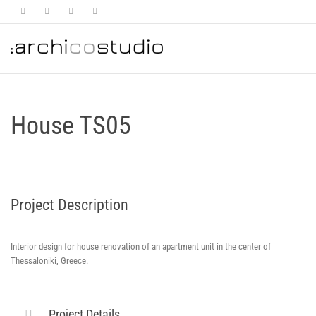
House TS05
Project Description
Interior design for house renovation of an apartment unit in the center of
Thessaloniki, Greece.
Project Details