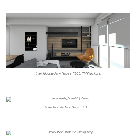
© archicostudio » House TS05. TV Furniture.
© archicostudio » House TS05.