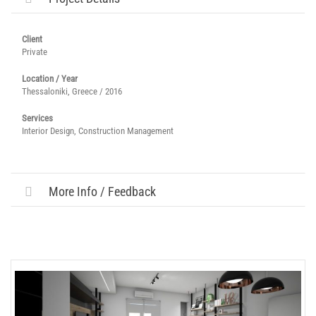
Client
Private
Location / Year
Thessaloniki, Greece / 2016
Services
Interior Design, Construction Management
More Info / Feedback