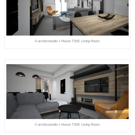
© archicostudio » House TS05. Living Room.
© archicostudio » House TS05. Living Room.