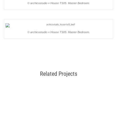
© archicostudio » House TS05. Master Bedroom.
© archicostudio » House TS05. Master Bedroom.
Related Projects