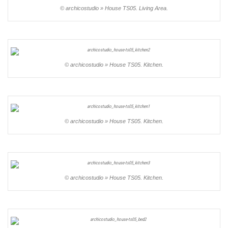
© archicostudio » House TS05. Living Area.
© archicostudio » House TS05. Kitchen.
© archicostudio » House TS05. Kitchen.
© archicostudio » House TS05. Kitchen.