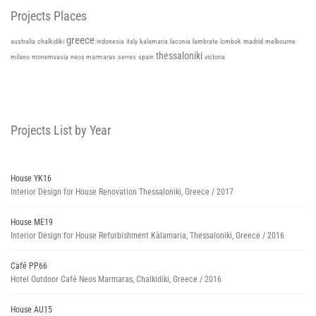
Projects Places
greece
italy
kalamaria
australia
chalkidiki
indonesia
laconia
lambrate
lombok
madrid
melbourne
thessaloniki
milano
monemvasia
neos marmaras
serres
spain
victoria
Projects List by Year
House YK16
Interior Design for House Renovation Thessaloniki, Greece / 2017
House ME19
Interior Design for House Refurbishment Kàlamaria, Thessaloniki, Greece / 2016
Café PP66
Hotel Outdoor Café Neos Marmaras, Chalkidiki, Greece / 2016
House AU15